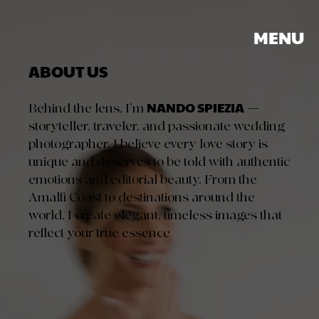
MENU
ABOUT US
NANDO SPIEZIA
Behind the lens, I’m
—
storyteller, traveler, and passionate wedding
photographer. I believe every love story is
unique and deserves to be told with authentic
emotions and editorial beauty. From the
Amalfi Coast to destinations around the
world, I create elegant, timeless images that
reflect your true essence