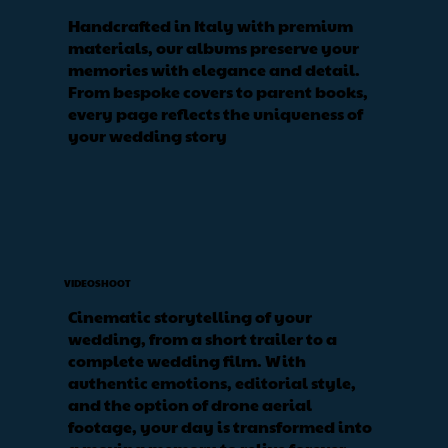
Handcrafted in Italy with premium
materials, our albums preserve your
memories with elegance and detail.
From bespoke covers to parent books,
every page reflects the uniqueness of
your wedding story
VIDEOSHOOT
Cinematic storytelling of your
wedding, from a short trailer to a
complete wedding film. With
authentic emotions, editorial style,
and the option of drone aerial
footage, your day is transformed into