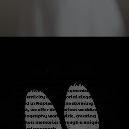
At Nando Spiezia Photography, we
specialize in capturing love stories with a
distinctive blend of documentary
authenticity and editorial elegance.
Based in Naples and the stunning Amalfi
Coast, we offer destination wedding
photography worldwide, creating
timeless memories through a unique and
refined approach.