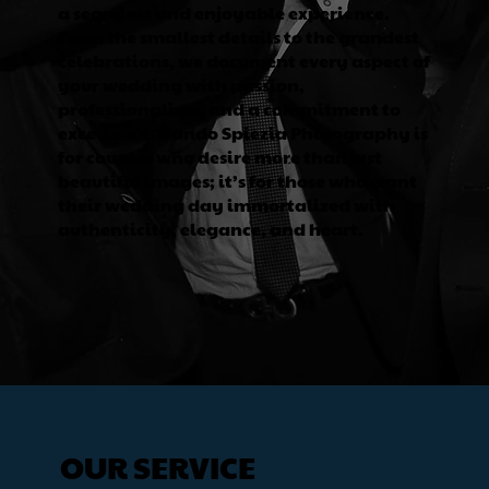
a seamless and enjoyable experience.
From the smallest details to the grandest
celebrations, we document every aspect of
your wedding with passion,
professionalism, and a commitment to
excellence. Nando Spiezia Photography is
for couples who desire more than just
beautiful images; it’s for those who want
their wedding day immortalized with
authenticity, elegance, and heart.
OUR SERVICE