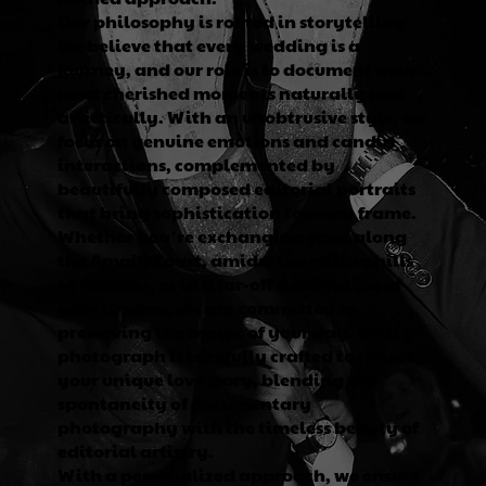
Our philosophy is rooted in storytelling.
We believe that every wedding is a
journey, and our role is to document your
most cherished moments naturally and
artistically. With an unobtrusive style, we
focus on genuine emotions and candid
interactions, complemented by
beautifully composed editorial portraits
that bring sophistication to every frame.
Whether you’re exchanging vows along
the Amalfi Coast, amidst the rolling hills
of Tuscany, or in a far-off destination of
your dreams, we are committed to
preserving the magic of your day. Each
photograph is carefully crafted to reflect
your unique love story, blending the
spontaneity of documentary
photography with the timeless beauty of
editorial artistry.
With a personalized approach, we ensure