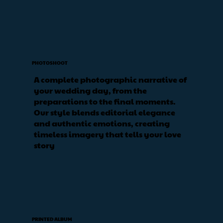
PHOTOSHOOT
A complete photographic narrative of
your wedding day, from the
preparations to the final moments.
Our style blends editorial elegance
and authentic emotions, creating
timeless imagery that tells your love
story
PRINTED ALBUM