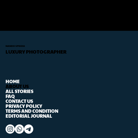
NANDO SPIEZIA
LUXURY PHOTOGRAPHER
HOME
ABOUT US
ALL STORIES
FAQ
CONTACT US
PRIVACY POLICY
TERMS AND CONDITION
EDITORIAL JOURNAL